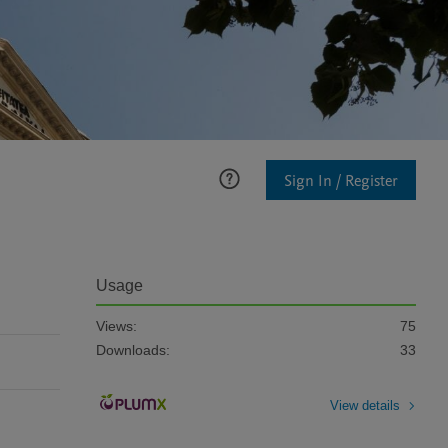
Sign In / Register
Usage
Views:
75
Downloads:
33
View details