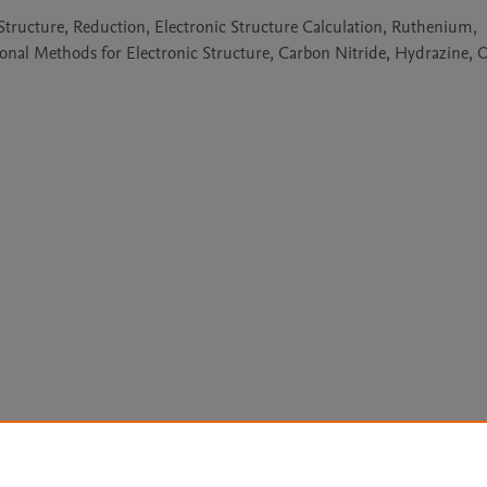
 Structure, Reduction, Electronic Structure Calculation, Ruthenium,
al Methods for Electronic Structure, Carbon Nitride, Hydrazine, 
Le