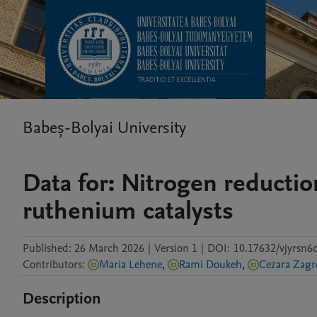
Babeș-Bolyai University
Data for: Nitrogen reducti
ruthenium catalysts
Published:
26 March 2026
|
Version 1
|
DOI:
10.17632/vjyrsn6d
Contributors
:
Maria Lehene
,
Rami Doukeh
,
Cezara Zagr
Description