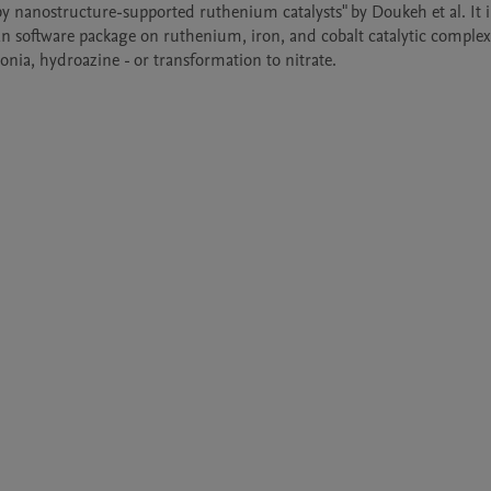
 nanostructure-supported ruthenium catalysts" by Doukeh et al. It i
n software package on ruthenium, iron, and cobalt catalytic complex
nia, hydroazine - or transformation to nitrate.