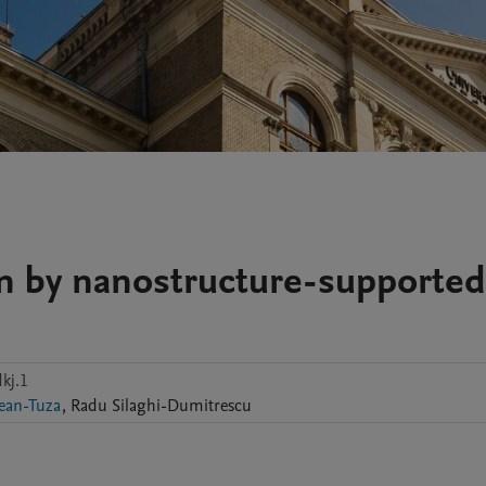
on by nanostructure-supported
kj.1
ean-Tuza
,
Radu
Silaghi-Dumitrescu