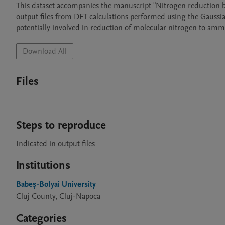
This dataset accompanies the manuscript "Nitrogen reduction by
output files from DFT calculations performed using the Gaussia
potentially involved in reduction of molecular nitrogen to ammo
Download All
Files
Steps to reproduce
Indicated in output files
Institutions
Babeș-Bolyai University
Cluj County, Cluj-Napoca
Categories