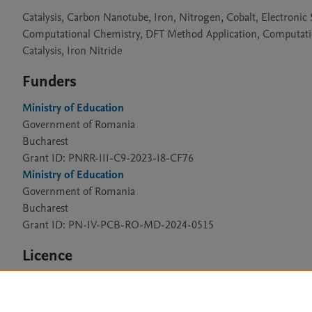
Catalysis, Carbon Nanotube, Iron, Nitrogen, Cobalt, Electronic
Computational Chemistry, DFT Method Application, Computation
Catalysis, Iron Nitride
Funders
Ministry of Education
Government of Romania
Bucharest
Grant ID: PNRR-III-C9-2023-I8-CF76
Ministry of Education
Government of Romania
Bucharest
Grant ID: PN-IV-PCB-RO-MD-2024-0515
Licence
CC BY 4.0