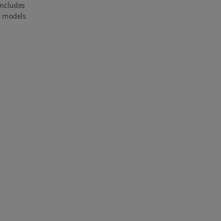
ncludes 
 models 