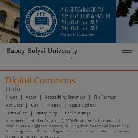
Babeș-Bolyai University
Home
|
About
|
Accessibility Statement
|
File Formats
|
API Docs
|
OAI
|
Mission
|
Status Updates
Terms of Use
|
Privacy Policy
|
Cookie settings
All content on this site: Copyright © 2026 Elsevier inc, its licensors, and
contributors. All rights are reserved, including those for text and data mining,
AI training and similar technologies. For all open access content, the Creative
Commons licensing terms apply.