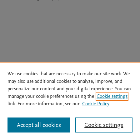
We use cookies that are necessary to make our site work. We
may also use additional cookies to analyze, improve, and
personalize our content and your digital experience. You can
manage your cookie preferences using the
Cookie settings
link. For more information, see our
Cookie Policy
Accept all cookies
Cookie settings