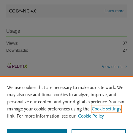
CC BY-NC 4.0
Learn more
Usage
Views:
37
Downloads:
27
View details
We use cookies that are necessary to make our site work. We
may also use additional cookies to analyze, improve, and
personalize our content and your digital experience. You can
manage your cookie preferences using the
Cookie settings
Home
|
About
|
Accessibility Statement
|
File Formats
|
link. For more information, see our
Cookie Policy
API Docs
|
OAI
|
Mission
|
Status Updates
Terms of Use
|
Privacy Policy
|
Cookie settings
All content on this site: Copyright © 2026 Elsevier inc, its licensors, and