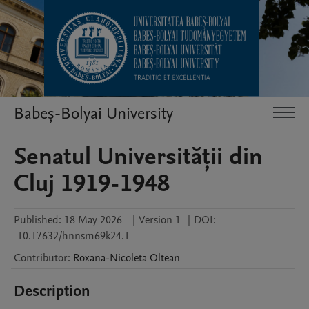
Babeș-Bolyai University
Senatul Universității din
Cluj 1919-1948
Published:
18 May 2026
|
Version 1
|
DOI:
10.17632/hnnsm69k24.1
Contributor
:
Roxana-Nicoleta
Oltean
Description