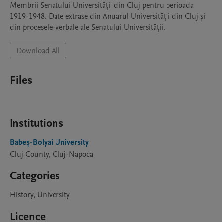
Membrii Senatului Universității din Cluj pentru perioada 
1919-1948. Date extrase din Anuarul Universității din Cluj și 
din procesele-verbale ale Senatului Universității.
Download All
Files
Institutions
Babeș-Bolyai University
Cluj County, Cluj-Napoca
Categories
History, University
Licence